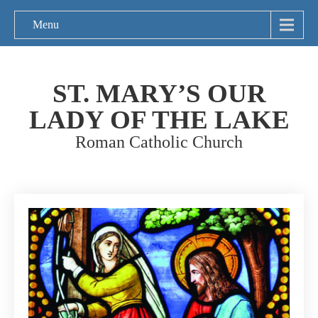
Menu
ST. MARY’S OUR
LADY OF THE LAKE
Roman Catholic Church