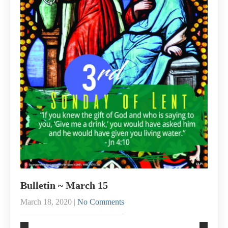
Bulletin ~ March 15
March 18, 2020
|
No Comments