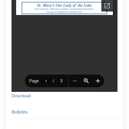
Download
Bulletins