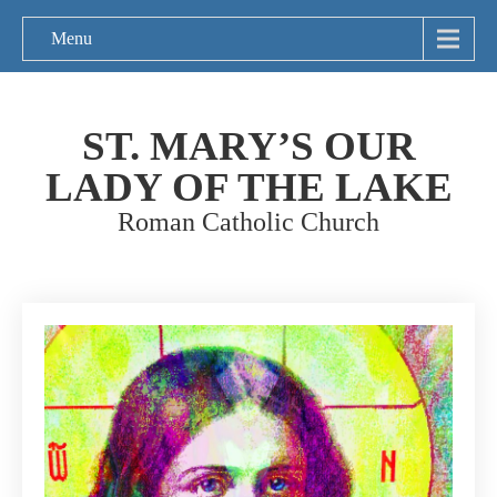
Menu
ST. MARY’S OUR
LADY OF THE LAKE
Roman Catholic Church