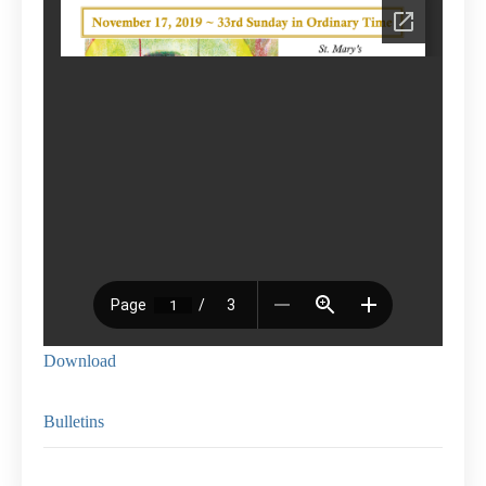
Download
Bulletins