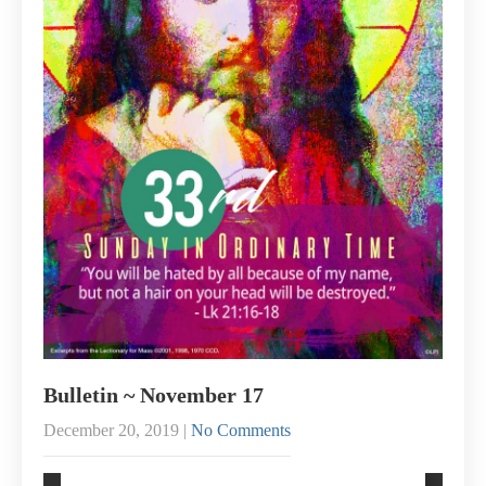
Bulletin ~ November 17
December 20, 2019
|
No Comments